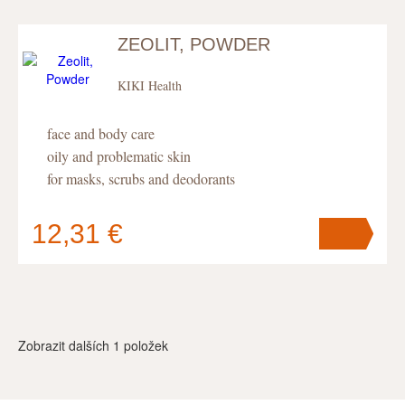
ZEOLIT, POWDER
KIKI Health
face and body care
oily and problematic skin
for masks, scrubs and deodorants
12,31 €
Your cart
contains
pc
.
Zobrazit dalších
1
položek