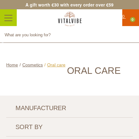
A gift worth €30 with every order over €59
0
Product successfully added to
your shopping cart
Quantity
Total
Continue shopping
Proceed to checkout
Home
/
Cosmetics
/
Oral care
ORAL CARE
MANUFACTURER
SORT BY