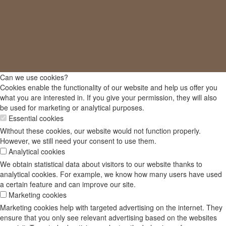
Can we use cookies?
Cookies enable the functionality of our website and help us offer you
what you are interested in. If you give your permission, they will also
be used for marketing or analytical purposes.
Essential cookies
Without these cookies, our website would not function properly.
However, we still need your consent to use them.
Analytical cookies
We obtain statistical data about visitors to our website thanks to
analytical cookies. For example, we know how many users have used
a certain feature and can improve our site.
Marketing cookies
Marketing cookies help with targeted advertising on the internet. They
ensure that you only see relevant advertising based on the websites