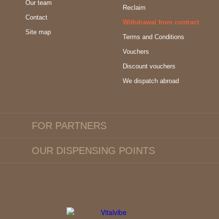
Our team
Reclaim
Contact
Withdrawal from contract
Site map
Terms and Conditions
Vouchers
Discount vouchers
We dispatch abroad
FOR PARTNERS
OUR DISPENSING POINTS