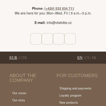
Phone:
(+420) 533 534 711
We are here for you: Mon–Wed, Fri | 9 a.m.–3 p.m.
E-mail:
info@vitalvibe.cz
EUR
CZK
EN
CS
SK
|
|
|
ABOUT THE
FOR CUSTOMERS
COMPANY
Shipping and payments
Our vision
Loyalty program
Our story
New products