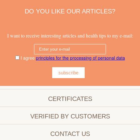
DO YOU LIKE OUR ARTICLES?
I want to receive interesting articles and health tips to my e-mail:
I agree
principles for the processing of personal data
subscribe
CERTIFICATES
VERIFIED BY CUSTOMERS
CONTACT US