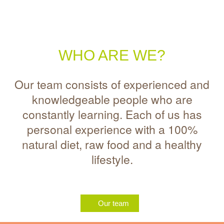
WHO ARE WE?
Our team consists of experienced and
knowledgeable people who are
constantly learning. Each of us has
personal experience with a 100%
natural diet, raw food and a healthy
lifestyle.
Our team