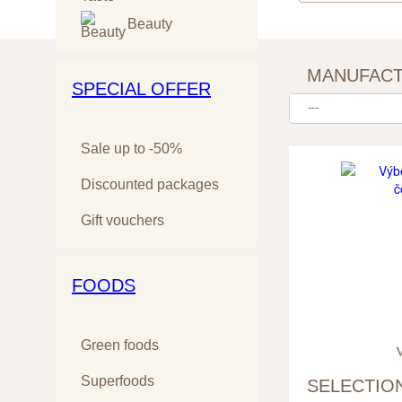
Beauty
MANUFAC
SPECIAL OFFER
---
Sale up to -50%
Discounted packages
Gift vouchers
FOODS
Green foods
V
Superfoods
SELECTIO