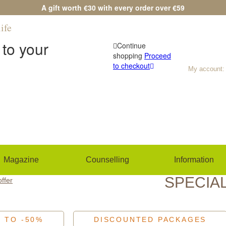
A gift worth €30 with every order over €59
ife
Any questions?
(+420) 533 534 7
to your
Continue
shopping
Proceed
to checkout
My account:
Magazine
Counselling
Information
SPECIA
offer
P TO -50%
DISCOUNTED PACKAGES