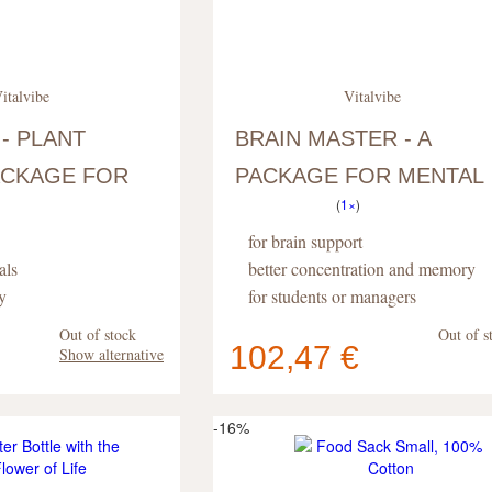
italvibe
Vitalvibe
 - PLANT
BRAIN MASTER - A
CKAGE FOR
PACKAGE FOR MENTAL
(
1×
)
PERFORMANCE
for brain support
als
better concentration and memory
y
for students or managers
Out of stock
Out of s
102,47 €
Show alternative
Your cart
s
pc
.
contains
pc
.
-16%