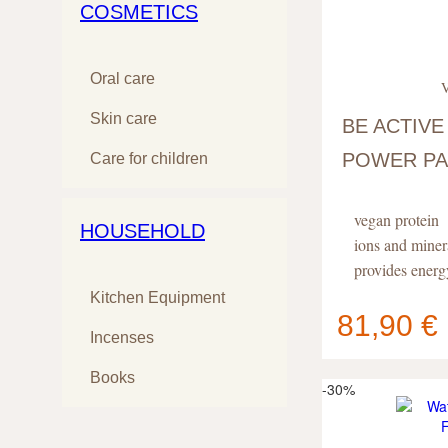
COSMETICS
Oral care
V
Skin care
BE ACTIVE
POWER PA
Care for children
ATHLETES
vegan protein
HOUSEHOLD
ions and miner
provides energ
Kitchen Equipment
81,90 €
Incenses
Your cart
contain
Books
-30%