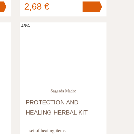
2,68 €
Your cart
contains
pc
.
-45%
Sagrada Madre
PROTECTION AND
HEALING HERBAL KIT
set of heating items