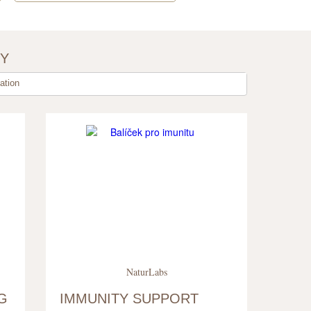
BY
tion
NaturLabs
G
IMMUNITY SUPPORT