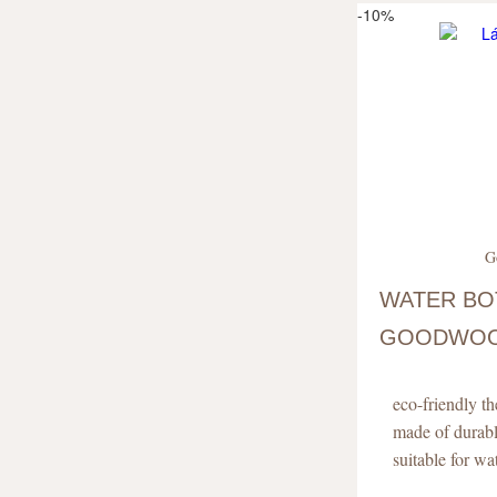
-10%
G
WATER BO
GOODWOOD
EDITION)
eco-friendly t
made of durab
suitable for w