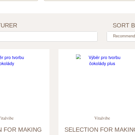
TURER
SORT 
Recommenda
italvibe
Vitalvibe
N FOR MAKING
SELECTION FOR MAKIN