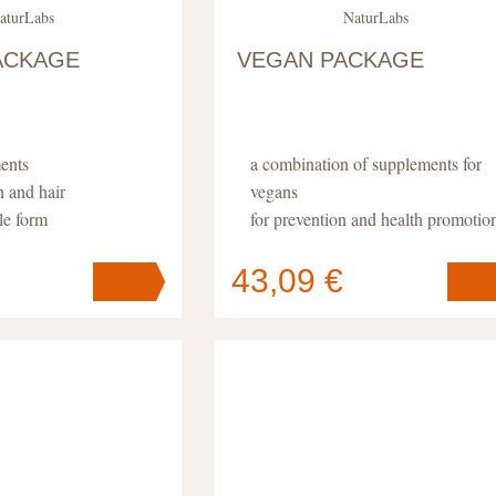
aturLabs
NaturLabs
ACKAGE
VEGAN PACKAGE
ents
a combination of supplements for
n and hair
vegans
le form
for prevention and health promotio
high absorption
43,09 €
Your cart
s
pc
.
contains
pc
.