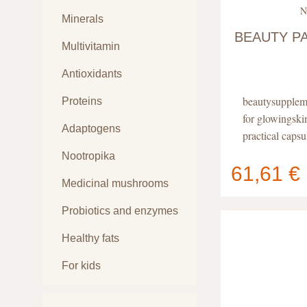
N
Minerals
BEAUTY P
Multivitamin
Antioxidants
beautysupplem
Proteins
for glowingski
Adaptogens
practical capsu
Nootropika
61,61 €
Medicinal mushrooms
Your cart
contain
Probiotics and enzymes
Healthy fats
For kids