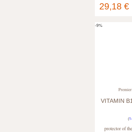
29,18 €
Your cart
contain
-9%
Premier
VITAMIN B1
(
1
protector of t