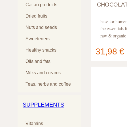
CHOCOLA
Cacao products
Dried fruits
base for home
Nuts and seeds
the essentials 
raw & organic 
Sweeteners
31,98 €
Healthy snacks
Your cart
Oils and fats
contain
Milks and creams
Teas, herbs and coffee
SUPPLEMENTS
Vitamins