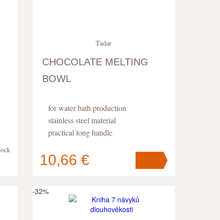
Tadar
CHOCOLATE MELTING
BOWL
for water bath production
stainless steel material
practical long handle
tock
10,66 €
Your cart
contains
pc
.
-32%