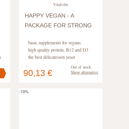
Vitalvibe
HAPPY VEGAN - A
PACKAGE FOR STRONG
HEALTH
basic supplements for vegans
high quality protein, B12 and D3
n
the best delicatessen yeast
Out of stock
90,13 €
Show alternative
Your cart
contains
pc
.
-10%