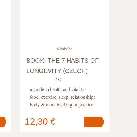
Vitalvibe
BOOK: THE 7 HABITS OF
LONGEVITY (CZECH)
(
1×
)
a guide to health and vitality
food, exercise, sleep, relationships
body & mind hacking in practice
12,30 €
Your cart
contains
pc
.