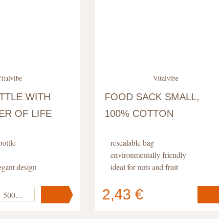
italvibe
Vitalvibe
TTLE WITH
FOOD SACK SMALL,
R OF LIFE
100% COTTON
bottle
resealable bag
environmentally friendly
egant design
ideal for nuts and fruit
life pattern
2,43 €
500 ml
Your cart
s
pc
.
contains
pc
.