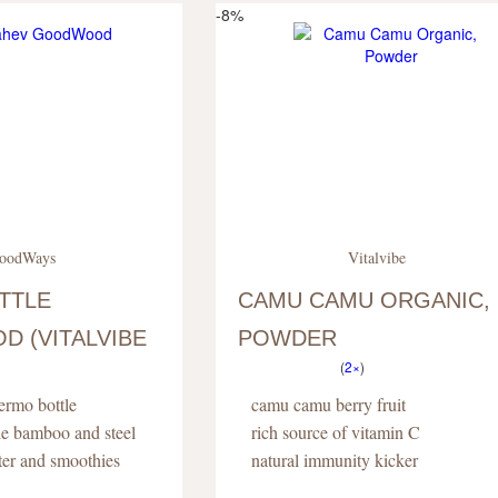
-8%
oodWays
Vitalvibe
TTLE
CAMU CAMU ORGANIC,
 (VITALVIBE
POWDER
(
2×
)
hermo bottle
camu camu berry fruit
le bamboo and steel
rich source of vitamin C
ater and smoothies
natural immunity kicker