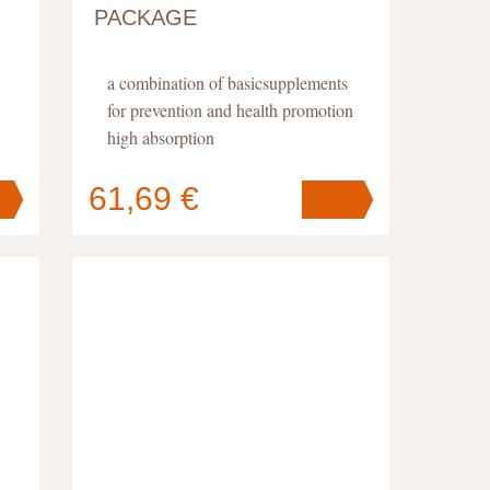
PACKAGE
a combination of basicsupplements
for prevention and health promotion
high absorption
61,69 €
Your cart
contains
pc
.