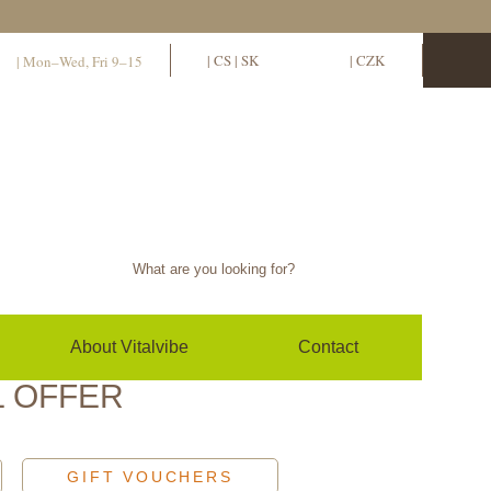
11
EN
|
CS
|
SK
EUR
|
CZK
| Mon–Wed, Fri 9–15
Sign in / sign up
0
(empty)
About Vitalvibe
Contact
L OFFER
GIFT VOUCHERS