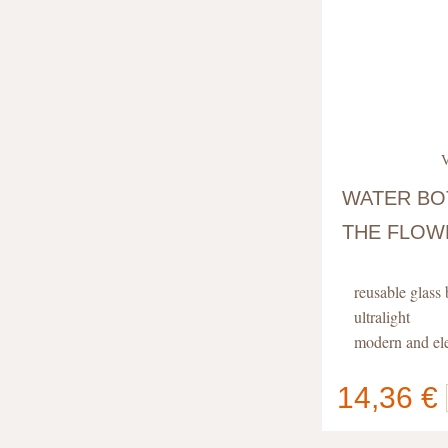
V
WATER BO
THE FLOWE
reusable glass 
ultralight
modern and el
with flower of 
14,36 €
Your cart
contain