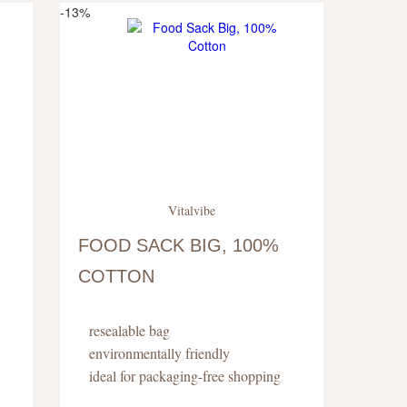
-13%
Vitalvibe
FOOD SACK BIG, 100%
COTTON
resealable bag
environmentally friendly
ideal for packaging-free shopping