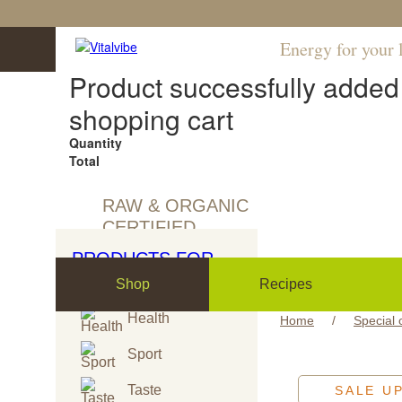
Energy for your l
Product successfully added 
shopping cart
Quantity
Total
RAW & ORGANIC
CERTIFIED
PRODUCTS FOR
Shop
Recipes
Health
Home
/
Special 
Sport
Taste
SALE U