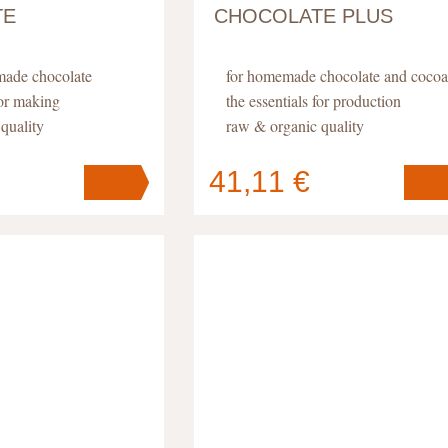
TE
CHOCOLATE PLUS
made chocolate
for homemade chocolate and cocoa
for making
the essentials for production
quality
raw & organic quality
41,11 €
Your cart
s
pc
.
contains
pc
.