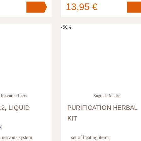
13,95 €
Your cart
s
pc
.
contains
pc
.
-50%
 Research Labs
Sagrada Madre
2, LIQUID
PURIFICATION HERBAL
KIT
×
)
he nervous system
set of heating items