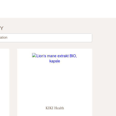
BY
tion
KIKI Health