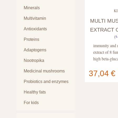
Minerals
KI
Multivitamin
MULTI M
Antioxidants
EXTRACT 
(
1
CAPSULES
Proteins
immunity and r
Adaptogens
extract of 8 f
high beta-gluc
Nootropika
Medicinal mushrooms
37,04 €
Your cart
Probiotics and enzymes
contain
Healthy fats
For kids