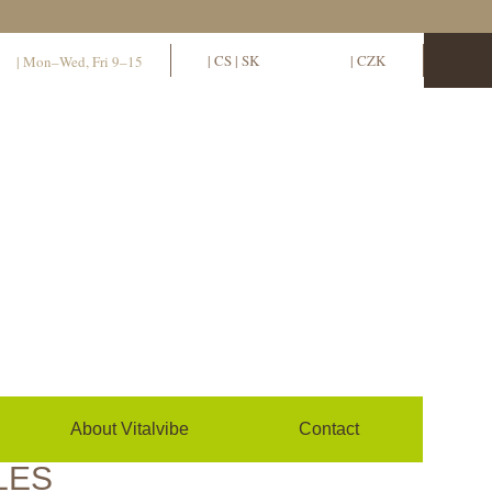
11
EN
|
CS
|
SK
EUR
|
CZK
| Mon–Wed, Fri 9–15
Sign in / sign up
0
(empty)
About Vitalvibe
Contact
LES