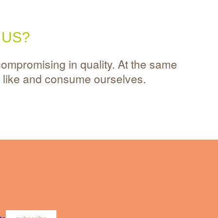
 US?
compromising in quality. At the same
s like and consume ourselves.