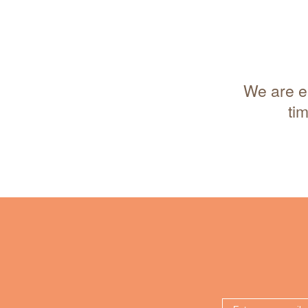
We are en
ti