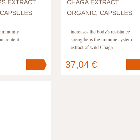
S EXTRACT
CHAGA EXTRACT
 CAPSULES
ORGANIC, CAPSULES
d immunity
increases the body's resistance
an content
strengthens the immune system
extract of wild Chaga
37,04 €
Your cart
s
pc
.
contains
pc
.