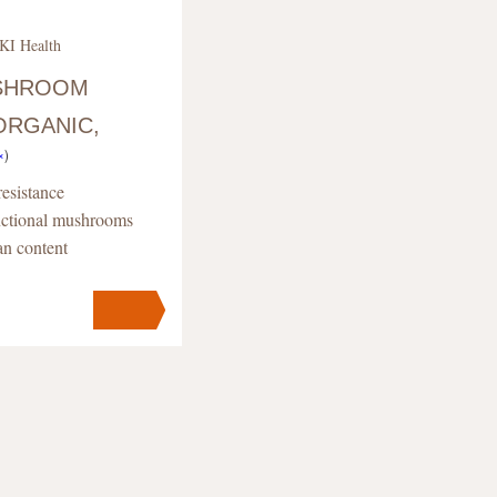
KI Health
USHROOM
ORGANIC,
×
)
esistance
unctional mushrooms
an content
s
pc
.