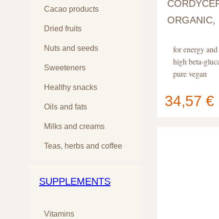
CORDYCEP
Cacao products
ORGANIC,
Dried fruits
Nuts and seeds
for energy an
high beta-gluc
Sweeteners
pure vegan
Healthy snacks
34,57 €
Oils and fats
Your cart
contain
Milks and creams
Teas, herbs and coffee
SUPPLEMENTS
Vitamins