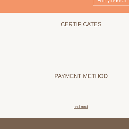
CERTIFICATES
PAYMENT METHOD
and next