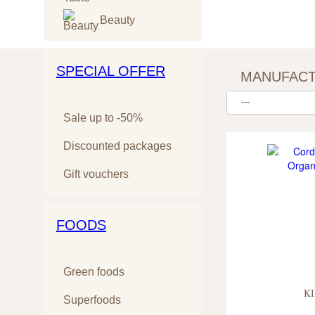
Beauty
SPECIAL OFFER
MANUFAC
---
Sale up to -50%
Discounted packages
Gift vouchers
FOODS
Green foods
KI
Superfoods