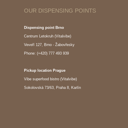
OUR DISPENSING POINTS
Dispensing point Brno
Centrum Letokruh (Vitalvibe)
Veveří 127, Brno - Žabovřesky
Phone: (+420) 777 493 939
Pickup location Prague
Vibe superfood bistro (Vitalvibe)
Sokolovská 73/63, Praha 8, Karlín