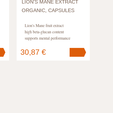
LION'S MANE EXTRACT
ORGANIC, CAPSULES
Lion's Mane fruit extract
high beta-glucan content
supports mental performance
30,87 €
Your cart
contains
pc
.