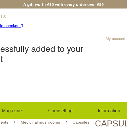
A gift worth €30 with every order over €59
ife
Any questions?
(+420) 533 534 7
to checkout
My account:
essfully added to your
t
Magazine
Counselling
Information
CAPSU
ents
/
Medicinal mushrooms
/
Capsules