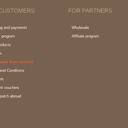
 CUSTOMERS
FOR PARTNERS
ng and payments
Wholesale
y program
Affiliate program
oducts
m
awal from contract
and Conditions
rs
nt vouchers
patch abroad