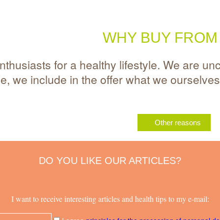
WHY BUY FROM
thusiasts for a healthy lifestyle. We are un
me, we include in the offer what we ourselve
Other reasons
DO YOU LIKE OUR ARTICLES?
I want to receive interesting articles and health tips to my e-mail: