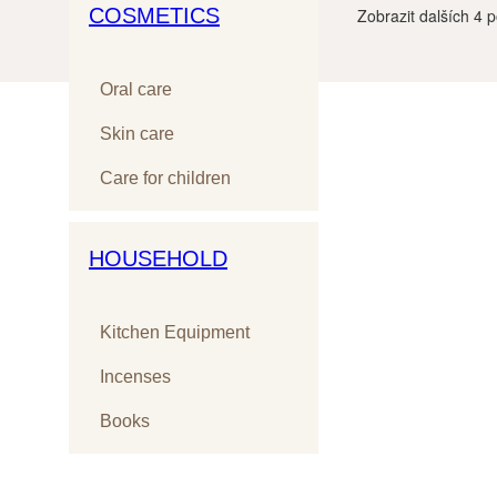
COSMETICS
Zobrazit dalších
4
p
Oral care
Skin care
Care for children
HOUSEHOLD
Kitchen Equipment
Incenses
Books