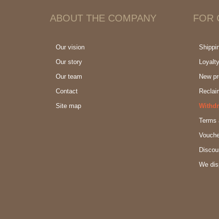
ABOUT THE COMPANY
FOR
Our vision
Shippi
Our story
Loyalt
Our team
New pr
Contact
Reclai
Site map
Withdr
Terms 
Vouche
Discou
We dis