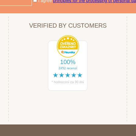
I agree
principles for the processing of personal da
VERIFIED BY CUSTOMERS
100%
2452 recenzí
★★★★★
* hodnocení za 90 dní