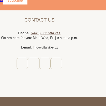
ta
subscribe
CONTACT US
Phone:
(+420) 533 534 711
We are here for you: Mon–Wed, Fri | 9 a.m.–3 p.m.
E-mail:
info@vitalvibe.cz