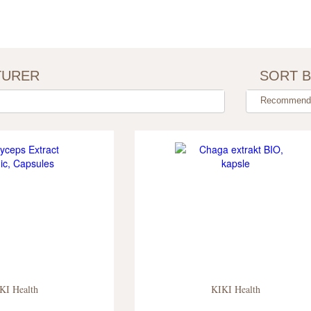
TURER
SORT 
Recommenda
KI Health
KIKI Health