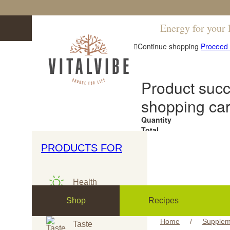
Energy for your l
Continue shopping
Proceed 
Product succ
shopping car
Quantity
Total
PRODUCTS FOR
RAW & ORGANIC
CERTIFIED
Health
Shop
Recipes
Sport
Home
/
Supplem
Taste