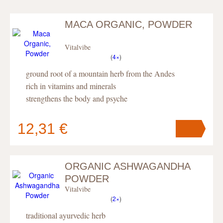
MACA ORGANIC, POWDER
Vitalvibe
(
4×
)
ground root of a mountain herb from the Andes
rich in vitamins and minerals
strengthens the body and psyche
12,31 €
ORGANIC ASHWAGANDHA
Your cart
contains
pc
.
POWDER
Vitalvibe
(
2×
)
traditional ayurvedic herb