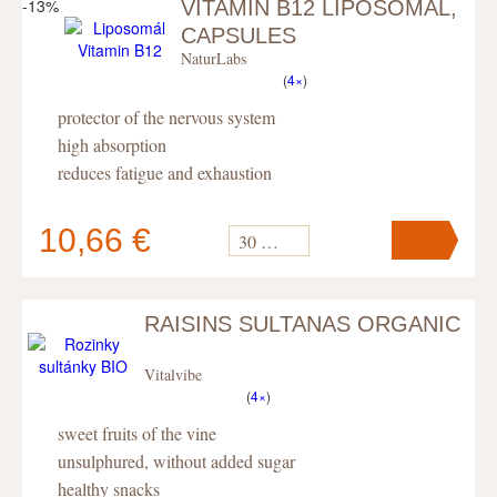
-13%
VITAMIN B12 LIPOSOMAL,
Your cart
contains
pc
.
CAPSULES
NaturLabs
(
4×
)
protector of the nervous system
high absorption
reduces fatigue and exhaustion
10,66 €
30 kapslí
RAISINS SULTANAS ORGANIC
Your cart
contains
pc
.
Vitalvibe
(
4×
)
sweet fruits of the vine
unsulphured, without added sugar
healthy snacks