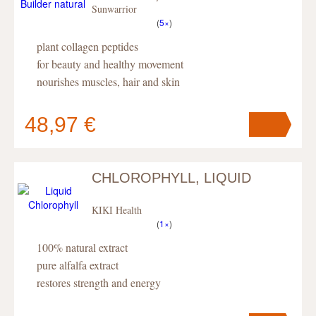
Sunwarrior
(
5×
)
plant collagen peptides
for beauty and healthy movement
nourishes muscles, hair and skin
48,97 €
CHLOROPHYLL, LIQUID
Your cart
contains
pc
.
KIKI Health
(
1×
)
100% natural extract
pure alfalfa extract
restores strength and energy