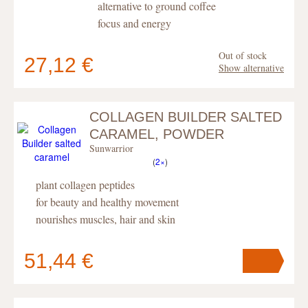
alternative to ground coffee
focus and energy
Out of stock
27,12 €
Show alternative
COLLAGEN BUILDER SALTED
Your cart
contains
pc
.
CARAMEL, POWDER
Sunwarrior
(
2×
)
plant collagen peptides
for beauty and healthy movement
nourishes muscles, hair and skin
51,44 €