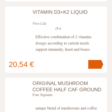
VITAMIN D3+K2 LIQUID
Your cart
contains
pc
.
Vivo Life
(
1×
)
Effective combination of 2 vitamins
dosage according to current needs
support immunity, heart and bones
20,54 €
ORIGINAL MUSHROOM
Your cart
contains
pc
.
COFFEE HALF CAF GROUND
Four Sigmatic
BIO, POWDER
unique blend of mushrooms and coffee