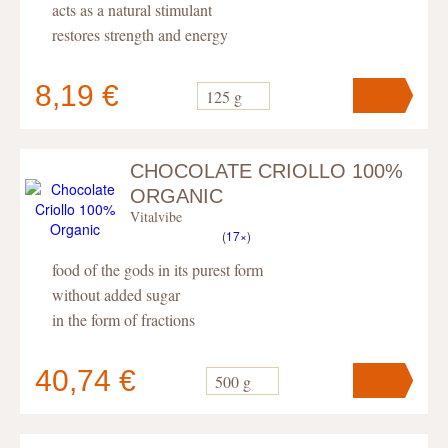
acts as a natural stimulant
restores strength and energy
8,19 €
125 g
CHOCOLATE CRIOLLO 100%
Your cart
contains
pc
.
ORGANIC
Vitalvibe
(
17×
)
food of the gods in its purest form
without added sugar
in the form of fractions
40,74 €
500 g