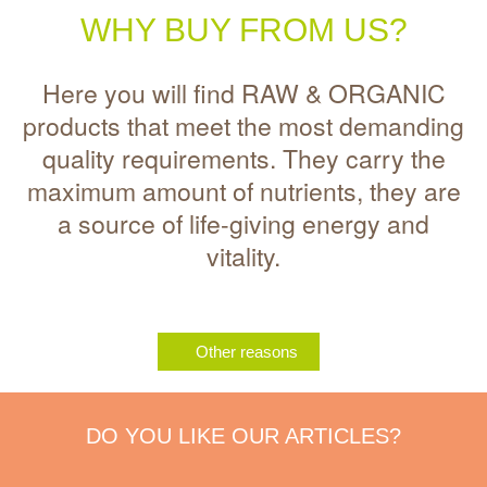
WHY BUY FROM US?
Here you will find RAW & ORGANIC
products that meet the most demanding
quality requirements. They carry the
maximum amount of nutrients, they are
a source of life-giving energy and
vitality.
Other reasons
DO YOU LIKE OUR ARTICLES?