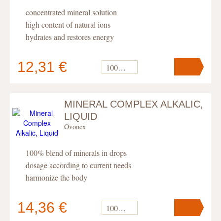
concentrated mineral solution
high content of natural ions
hydrates and restores energy
12,31 €
100 ml
MINERAL COMPLEX ALKALIC,
Your cart
contains
pc
.
LIQUID
Ovonex
100% blend of minerals in drops
dosage according to current needs
harmonize the body
14,36 €
100 ml