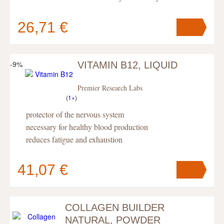
26,71 €
-9%
VITAMIN B12, LIQUID
Your cart
contains
pc
.
Premier Research Labs
(
1×
)
protector of the nervous system
necessary for healthy blood production
reduces fatigue and exhaustion
41,07 €
COLLAGEN BUILDER
Your cart
contains
pc
.
NATURAL, POWDER