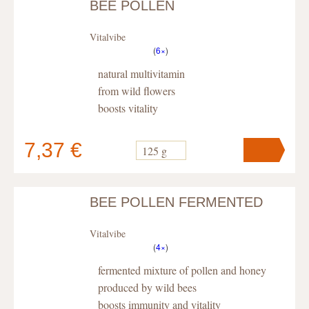
BEE POLLEN
Your cart
contains
pc
.
Vitalvibe
(
6×
)
natural multivitamin
from wild flowers
boosts vitality
7,37 €
125 g
BEE POLLEN FERMENTED
Your cart
contains
pc
.
Vitalvibe
(
4×
)
fermented mixture of pollen and honey
produced by wild bees
boosts immunity and vitality