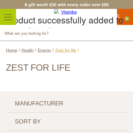
A gift worth €30 with every order over €59
Product successfully added to
0
your shopping cart
Quantity
Total
Continue shopping
Proceed to checkout
Home
/
Health
/
Energy
/
Zest for life
/
ZEST FOR LIFE
MANUFACTURER
SORT BY