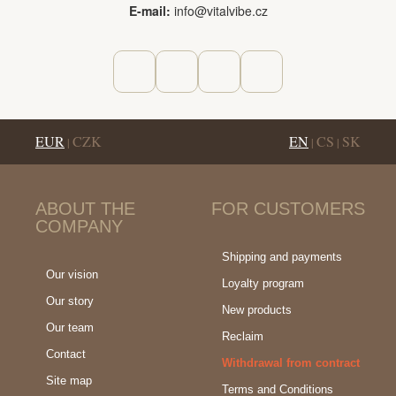
E-mail:
info@vitalvibe.cz
EUR
CZK
EN
CS
SK
|
|
|
ABOUT THE
FOR CUSTOMERS
COMPANY
Shipping and payments
Our vision
Loyalty program
Our story
New products
Our team
Reclaim
Contact
Withdrawal from contract
Site map
Terms and Conditions