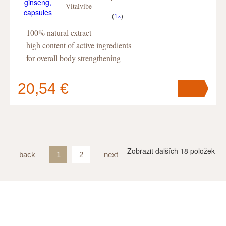
Vitalvibe
(
1×
)
100% natural extract
high content of active ingredients
for overall body strengthening
20,54 €
Your cart
contains
pc
.
Zobrazit dalších
18
položek
back
1
2
next