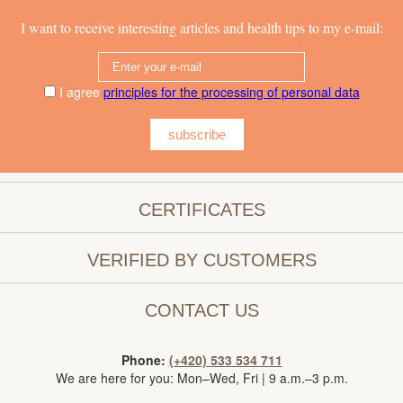
I want to receive interesting articles and health tips to my e-mail:
I agree
principles for the processing of personal data
subscribe
CERTIFICATES
VERIFIED BY CUSTOMERS
CONTACT US
Phone:
(+420) 533 534 711
We are here for you: Mon–Wed, Fri | 9 a.m.–3 p.m.