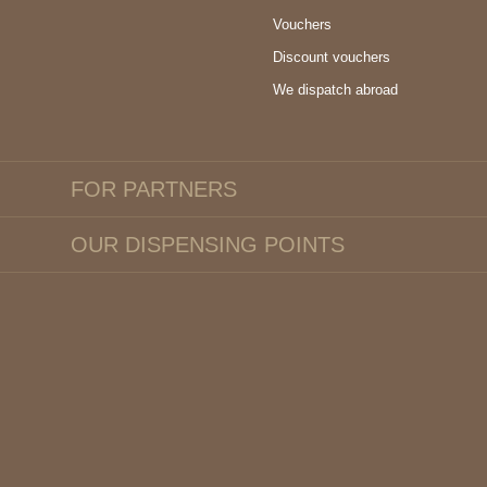
Vouchers
Discount vouchers
We dispatch abroad
FOR PARTNERS
OUR DISPENSING POINTS