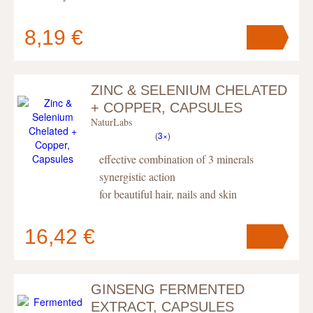
8,19 €
ZINC & SELENIUM CHELATED
Your cart
contains
pc
.
+ COPPER, CAPSULES
NaturLabs
(
3×
)
effective combination of 3 minerals
synergistic action
for beautiful hair, nails and skin
16,42 €
GINSENG FERMENTED
Your cart
contains
pc
.
EXTRACT, CAPSULES