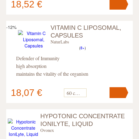
18,52 €
-12%
VITAMIN C LIPOSOMAL,
Your cart
contains
pc
.
CAPSULES
NaturLabs
(
8×
)
Defender of Immunity
high absorption
maintains the vitality of the organism
18,07 €
60 capsules
HYPOTONIC CONCENTRATE
Your cart
contains
pc
.
IONILYTE, LIQUID
Ovonex