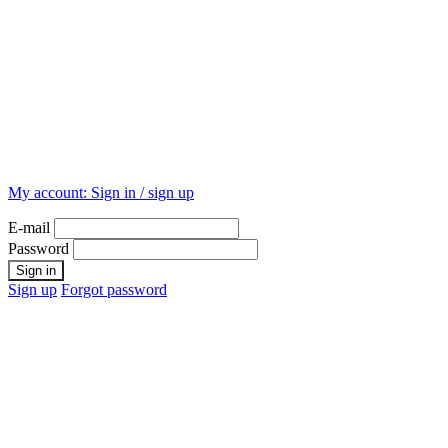
My account:
Sign in / sign up
E-mail
Password
Sign up
Forgot password