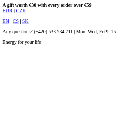
A gift worth €30 with every order over €59
EUR
|
CZK
EN
|
CS
|
SK
Any questions?
(+420) 533 534 711
| Mon–Wed, Fri 9–15
Energy for your life