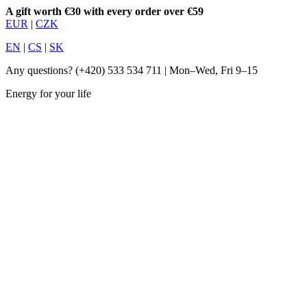
A gift worth €30 with every order over €59
EUR
|
CZK
EN
|
CS
|
SK
Any questions?
(+420) 533 534 711
| Mon–Wed, Fri 9–15
Energy for your life