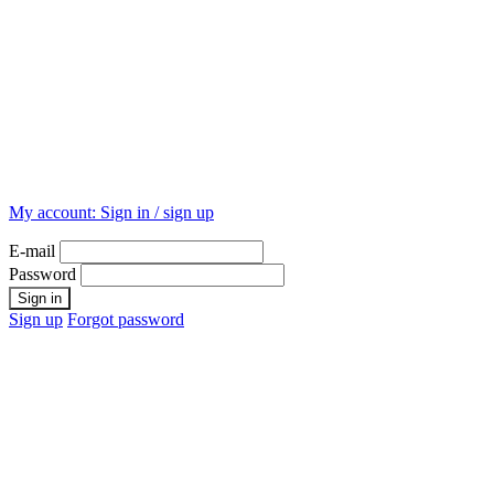
My account:
Sign in / sign up
E-mail
Password
Sign up
Forgot password