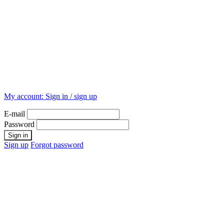
My account:
Sign in / sign up
E-mail
Password
Sign up
Forgot password