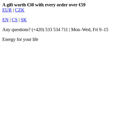
A gift worth €30 with every order over €59
EUR
|
CZK
EN
|
CS
|
SK
Any questions?
(+420) 533 534 711
| Mon–Wed, Fri 9–15
Energy for your life