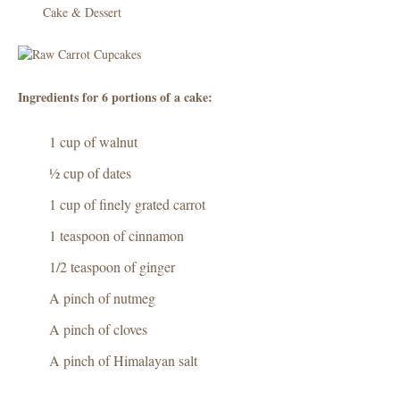
Cake & Dessert
Check
out
Ingredients for 6 portions of a cake:
1 cup of walnut
½ cup of dates
1 cup of finely grated carrot
1 teaspoon of cinnamon
1/2 teaspoon of ginger
A pinch of nutmeg
A pinch of cloves
A pinch of Himalayan salt