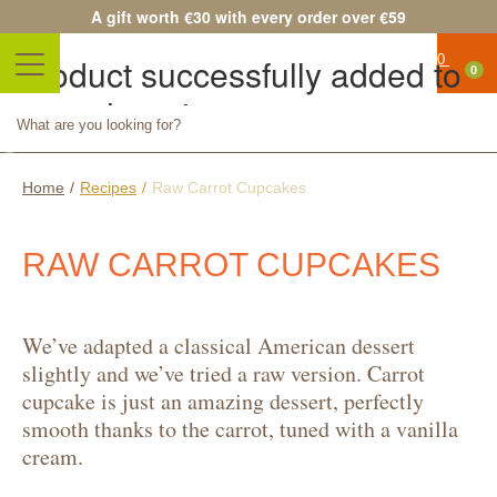
A gift worth €30 with every order over €59
Product successfully added to
0
your shopping cart
No
Quantity
products
Total
FR
Continue shopping
Proceed to checkout
Home
/
Recipes
/
Raw Carrot Cupcakes
SHI
RAW CARROT CUPCAKES
Shipping
0,0
We’ve adapted a classical American dessert
€
slightly and we’ve tried a raw version. Carrot
Total
cupcake is just an amazing dessert, perfectly
Prices
smooth thanks to the carrot, tuned with a vanilla
cream.
are tax
included