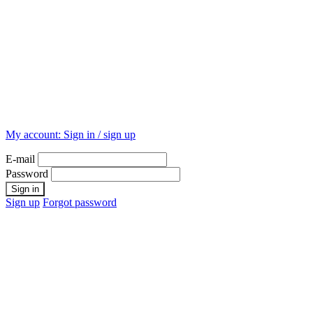
My account:
Sign in / sign up
E-mail
Password
Sign up
Forgot password