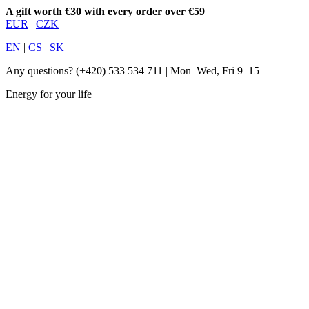
A gift worth €30 with every order over €59
EUR
|
CZK
EN
|
CS
|
SK
Any questions?
(+420) 533 534 711
| Mon–Wed, Fri 9–15
Energy for your life