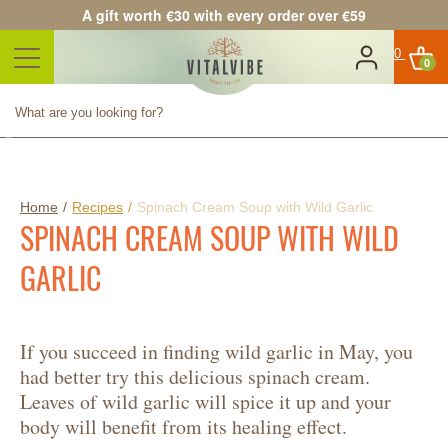
A gift worth €30 with every order over €59
0
Product successfully added to
your shopping cart
Quantity
Total
Continue shopping
Proceed to checkout
Home
/
Recipes
/
Spinach Cream Soup with Wild Garlic
SPINACH CREAM SOUP WITH WILD
GARLIC
If you succeed in finding wild garlic in May, you
had better try this delicious spinach cream.
Leaves of wild garlic will spice it up and your
body will benefit from its healing effect.