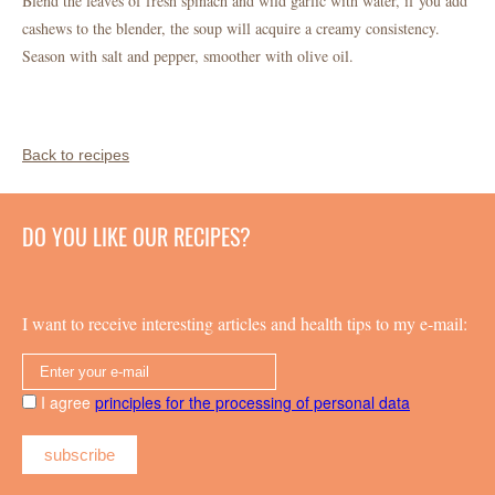
Blend the leaves of fresh spinach and wild garlic with water, if you add
cashews to the blender, the soup will acquire a creamy consistency.
Season with salt and pepper, smoother with olive oil.
Back to recipes
DO YOU LIKE OUR RECIPES?
I want to receive interesting articles and health tips to my e-mail:
I agree
principles for the processing of personal data
subscribe