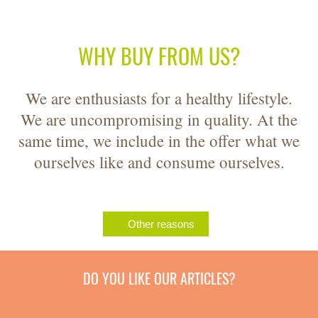
WHY BUY FROM US?
We are enthusiasts for a healthy lifestyle.
We are uncompromising in quality. At the
same time, we include in the offer what we
ourselves like and consume ourselves.
Other reasons
DO YOU LIKE OUR ARTICLES?