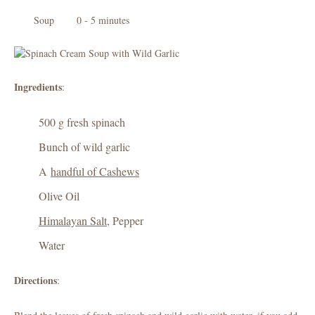
Soup
0 - 5 minutes
Ingredients
:
500 g fresh spinach
Bunch of wild garlic
A
handful of Cashews
Olive Oil
Himalayan Salt
, Pepper
Water
Directions
: