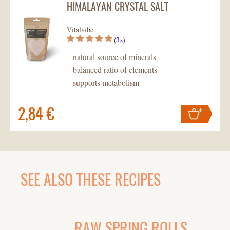
HIMALAYAN CRYSTAL SALT
Your cart
contains
pc
.
Vitalvibe
(
3×
)
natural source of minerals
balanced ratio of elements
supports metabolism
2,84 €
Your cart
contains
pc
.
SEE ALSO THESE RECIPES
RAW SPRING ROLLS