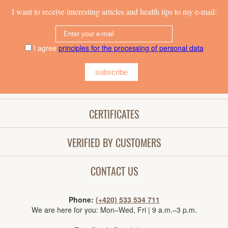
I want to receive interesting articles and health tips to my e-mail:
I agree
principles for the processing of personal data
subscribe
CERTIFICATES
VERIFIED BY CUSTOMERS
CONTACT US
Phone:
(+420) 533 534 711
We are here for you: Mon–Wed, Fri | 9 a.m.–3 p.m.