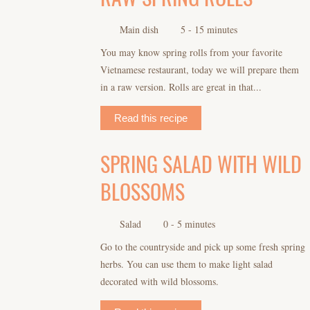
Main dish
5 - 15 minutes
You may know spring rolls from your favorite
Vietnamese restaurant, today we will prepare them
in a raw version. Rolls are great in that...
Read this recipe
SPRING SALAD WITH WILD
BLOSSOMS
Salad
0 - 5 minutes
Go to the countryside and pick up some fresh spring
herbs. You can use them to make light salad
decorated with wild blossoms.