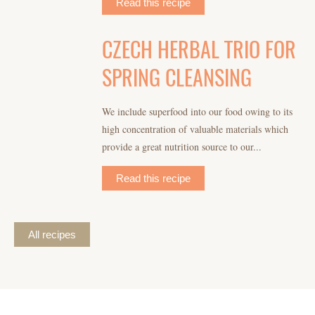
Read this recipe
CZECH HERBAL TRIO FOR
SPRING CLEANSING
We include superfood into our food owing to its
high concentration of valuable materials which
provide a great nutrition source to our...
Read this recipe
All recipes