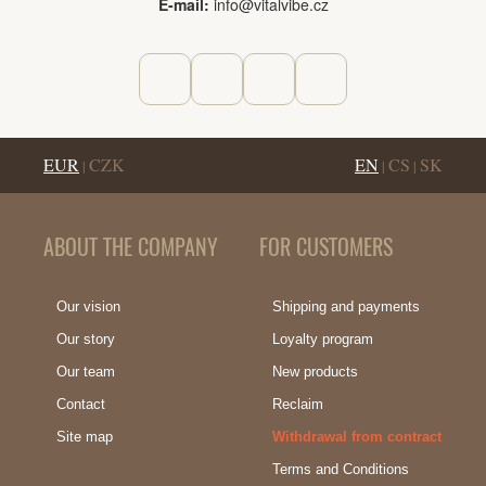
E-mail:
info@vitalvibe.cz
EUR
CZK
EN
CS
SK
|
|
|
ABOUT THE COMPANY
FOR CUSTOMERS
Our vision
Shipping and payments
Our story
Loyalty program
Our team
New products
Contact
Reclaim
Site map
Withdrawal from contract
Terms and Conditions