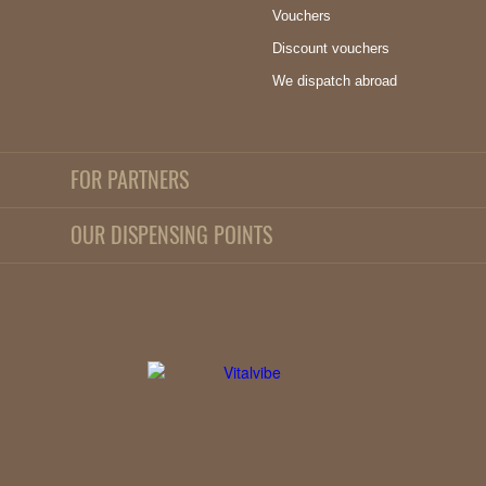
Vouchers
Discount vouchers
We dispatch abroad
FOR PARTNERS
OUR DISPENSING POINTS