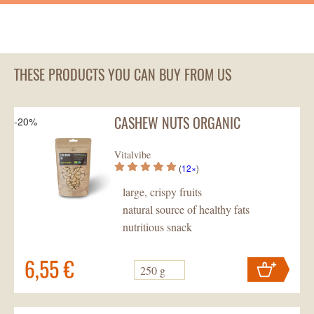
THESE PRODUCTS YOU CAN BUY FROM US
CASHEW NUTS ORGANIC
-20%
Vitalvibe
(
12×
)
large, crispy fruits
natural source of healthy fats
nutritious snack
6,55 €
250 g