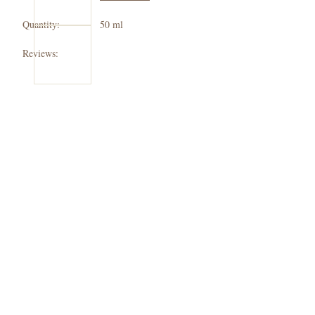
Check
Quantity:
50 ml
out
Reviews: