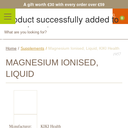
A gift worth €30 with every order over €59
Product successfully added to
0
your shopping cart
No
Quantity
products
Total
Continue shopping
Proceed to checkout
Home
/
Supplements
/
Magnesium Ionised, Liquid, KIKI Health
Free
1957
shipping!
MAGNESIUM IONISED,
Shipping
LIQUID
0,00 €
Total
Prices
are tax
included
Manufacturer:
KIKI Health