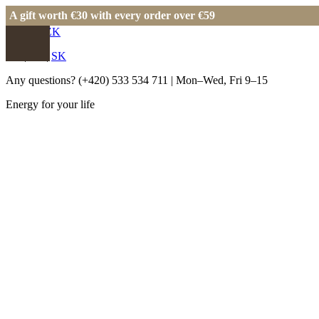
A gift worth €30 with every order over €59
EUR
|
CZK
EN
|
CS
|
SK
Any questions?
(+420) 533 534 711
| Mon–Wed, Fri 9–15
Energy for your life