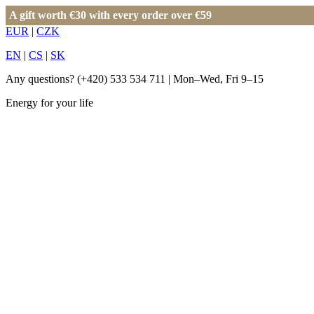
A gift worth €30 with every order over €59
EUR
|
CZK
EN
|
CS
|
SK
Any questions?
(+420) 533 534 711
| Mon–Wed, Fri 9–15
Energy for your life