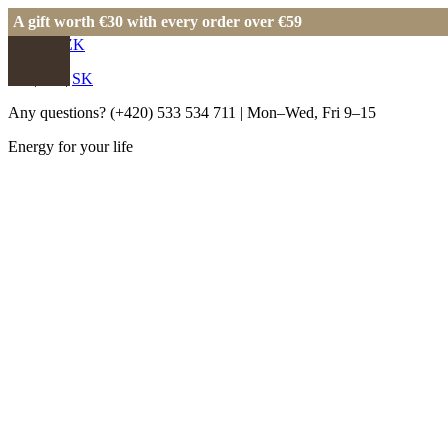
A gift worth €30 with every order over €59
EUR
|
CZK
EN
|
CS
|
SK
Any questions?
(+420) 533 534 711
| Mon–Wed, Fri 9–15
Energy for your life