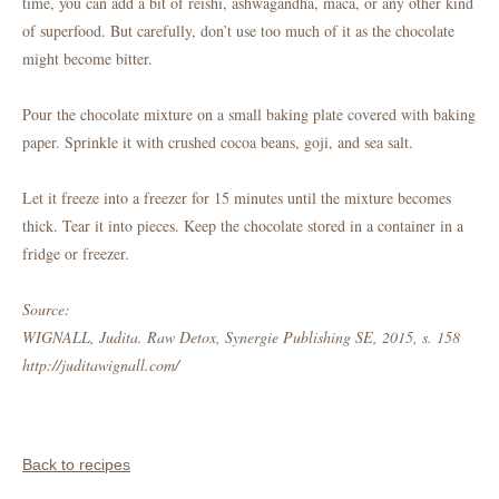
time, you can add a bit of reishi, ashwagandha, maca, or any other kind
of superfood. But carefully, don’t use too much of it as the chocolate
might become bitter.
Pour the chocolate mixture on a small baking plate covered with baking
paper. Sprinkle it with crushed cocoa beans, goji, and sea salt.
Let it freeze into a freezer for 15 minutes until the mixture becomes
thick. Tear it into pieces. Keep the chocolate stored in a container in a
fridge or freezer.
Source:
WIGNALL, Judita. Raw Detox, Synergie Publishing SE, 2015, s. 158
http://juditawignall.com/
Back to recipes