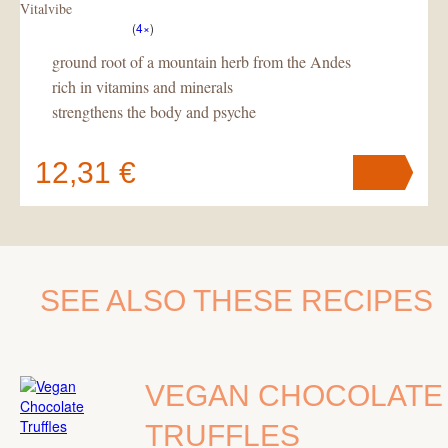
Vitalvibe
(
4×
)
ground root of a mountain herb from the Andes
rich in vitamins and minerals
strengthens the body and psyche
12,31 €
Your cart
contains
pc
.
SEE ALSO THESE RECIPES
VEGAN CHOCOLATE
TRUFFLES