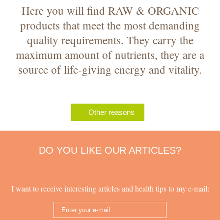
Here you will find RAW & ORGANIC
products that meet the most demanding
quality requirements. They carry the
maximum amount of nutrients, they are a
source of life-giving energy and vitality.
Other reasons
DO YOU LIKE OUR ARTICLES?
I want to receive interesting articles and health tips to my e-mail: