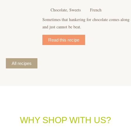
Chocolate, Sweets
French
Sometimes that hankering for chocolate comes along
and just cannot be beat.
Read this recipe
All recipes
WHY SHOP WITH US?