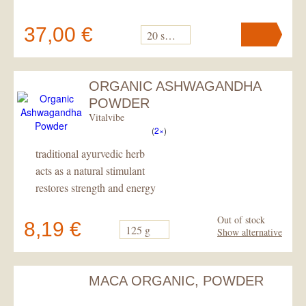
37,00 €
20 sacks
ORGANIC ASHWAGANDHA
Your cart
contains
pc
.
POWDER
Vitalvibe
(
2×
)
traditional ayurvedic herb
acts as a natural stimulant
restores strength and energy
Out of stock
8,19 €
125 g
Show alternative
MACA ORGANIC, POWDER
Your cart
contains
pc
.