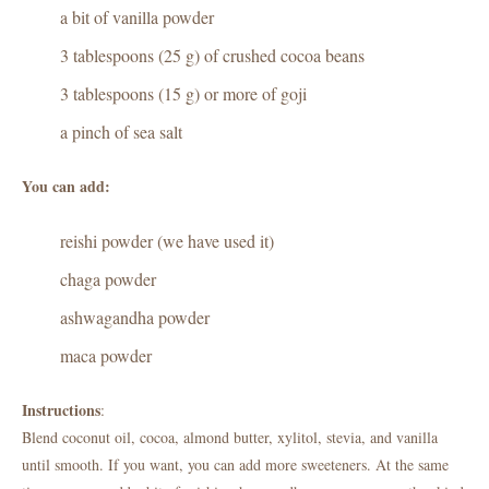
a bit of vanilla powder
3 tablespoons (25 g) of crushed cocoa beans
3 tablespoons (15 g) or more of goji
a pinch of sea salt
You can add:
reishi powder (we have used it)
chaga powder
ashwagandha powder
maca powder
Instructions
:
Blend coconut oil, cocoa, almond butter, xylitol, stevia, and vanilla
until smooth. If you want, you can add more sweeteners. At the same