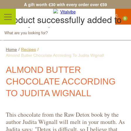
A gift worth €30 with every order over €59
Product successfully added to
0
your shopping cart
Quantity
Total
Continue shopping
Proceed to checkout
Home
/
Recipes
/
Almond Butter Chocolate According To Judita Wignall
ALMOND BUTTER
CHOCOLATE ACCORDING
TO JUDITA WIGNALL
This chocolate from the Raw Detox book by the
author Judita Wignall will melt in your mouth. As
Judita says: "Detox is difficult, so I believe that