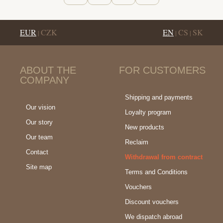
EUR
CZK
EN
CS
SK
|
|
|
ABOUT THE
FOR CUSTOMERS
COMPANY
Shipping and payments
Our vision
Loyalty program
Our story
New products
Our team
Reclaim
Contact
Withdrawal from contract
Site map
Terms and Conditions
Vouchers
Discount vouchers
We dispatch abroad