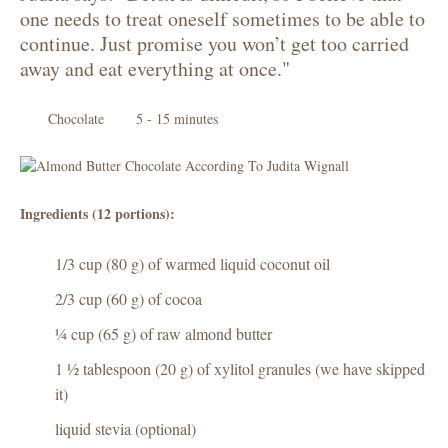
one needs to treat oneself sometimes to be able to
continue. Just promise you won’t get too carried
away and eat everything at once."
Chocolate
5 - 15 minutes
Ingredients (12 portions):
1/3 cup (80 g) of warmed liquid coconut oil
2/3 cup (60 g) of cocoa
¼ cup (65 g) of raw almond butter
1 ½ tablespoon (20 g) of xylitol granules (we have skipped
it)
liquid stevia (optional)