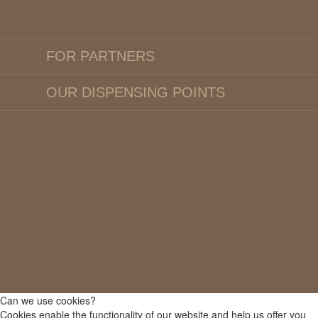
FOR PARTNERS
OUR DISPENSING POINTS
Can we use cookies?
Cookies enable the functionality of our website and help us offer you