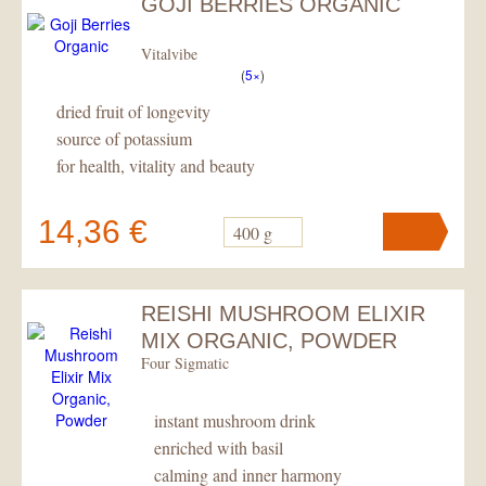
GOJI BERRIES ORGANIC
Vitalvibe
(
5×
)
dried fruit of longevity
source of potassium
for health, vitality and beauty
14,36 €
400 g
REISHI MUSHROOM ELIXIR
Your cart
contains
pc
.
MIX ORGANIC, POWDER
Four Sigmatic
instant mushroom drink
enriched with basil
calming and inner harmony