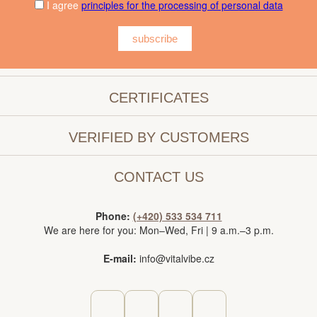
I agree
principles for the processing of personal data
subscribe
CERTIFICATES
VERIFIED BY CUSTOMERS
CONTACT US
Phone:
(+420) 533 534 711
We are here for you: Mon–Wed, Fri | 9 a.m.–3 p.m.
E-mail:
info@vitalvibe.cz