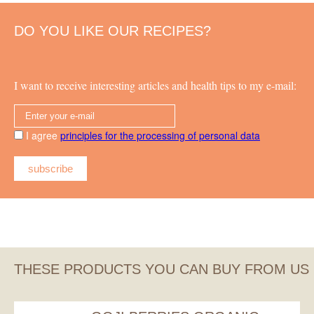
DO YOU LIKE OUR RECIPES?
I want to receive interesting articles and health tips to my e-mail:
I agree
principles for the processing of personal data
subscribe
THESE PRODUCTS YOU CAN BUY FROM US