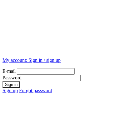
My account:
Sign in / sign up
E-mail
Password
Sign up
Forgot password