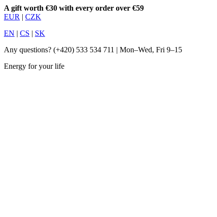
A gift worth €30 with every order over €59
EUR
|
CZK
EN
|
CS
|
SK
Any questions?
(+420) 533 534 711
| Mon–Wed, Fri 9–15
Energy for your life