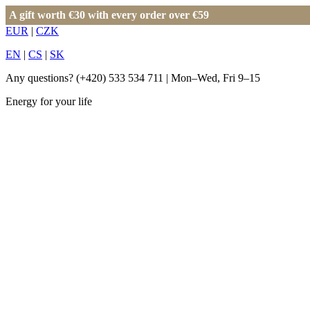
A gift worth €30 with every order over €59
EUR
|
CZK
EN
|
CS
|
SK
Any questions?
(+420) 533 534 711
| Mon–Wed, Fri 9–15
Energy for your life