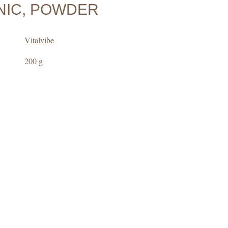
IC, POWDER
Vitalvibe
200 g