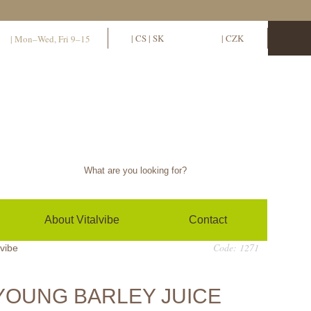
11
EN
|
CS
|
SK
EUR
|
CZK
| Mon–Wed, Fri 9–15
Sign in / sign up
0
(empty)
About Vitalvibe
Contact
Code: 1271
lvibe
YOUNG BARLEY JUICE