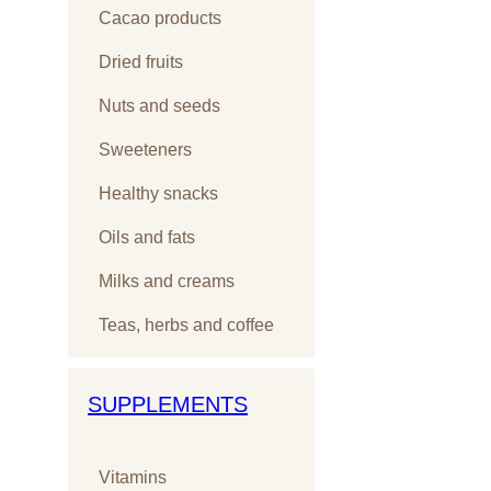
Cacao products
Dried fruits
Nuts and seeds
Sweeteners
Healthy snacks
Oils and fats
Milks and creams
Teas, herbs and coffee
SUPPLEMENTS
Vitamins