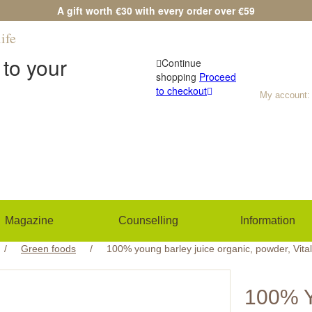
A gift worth €30 with every order over €59
ife
Any questions?
(+420) 533 534 7
to your
Continue
shopping
Proceed
to checkout
My account:
Magazine
Counselling
Information
/
Green foods
/
100% young barley juice organic, powder, Vita
100% 