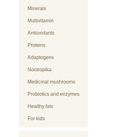
Minerals
Multivitamin
Antioxidants
Proteins
Adaptogens
Nootropika
Medicinal mushrooms
Probiotics and enzymes
Healthy fats
For kids