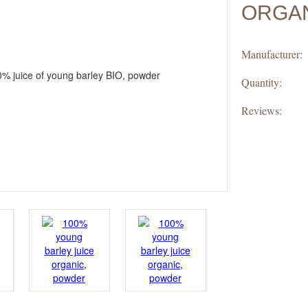
ORGAN
Manufacturer:
Quantity:
Reviews: