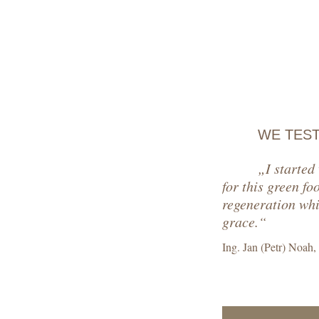
WE TES
„I started
for this green fo
regeneration whic
grace.“
Ing. Jan (Petr) Noah,