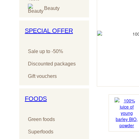
Beauty
SPECIAL OFFER
Sale up to -50%
Discounted packages
Gift vouchers
FOODS
Green foods
Superfoods