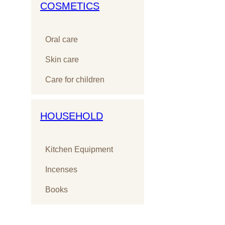
COSMETICS
Oral care
Skin care
Care for children
HOUSEHOLD
Kitchen Equipment
Incenses
Books