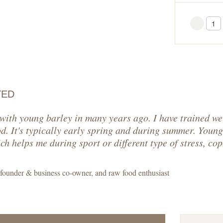
You
TED
 with young barley in many years ago. I have trained we
od. It's typically early spring and during summer. Young
h helps me during sport or different type of stress, cop
 founder & business co-owner, and raw food enthusiast