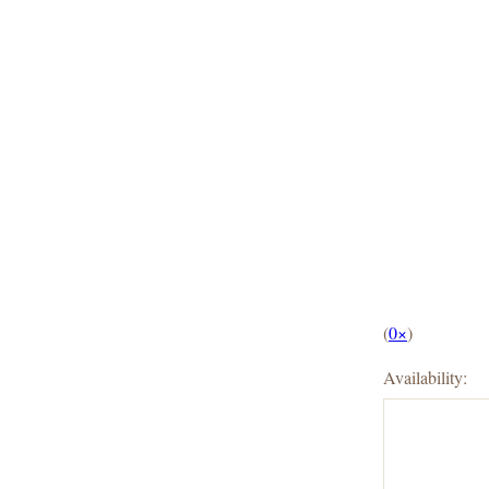
(
0×
)
Availability: