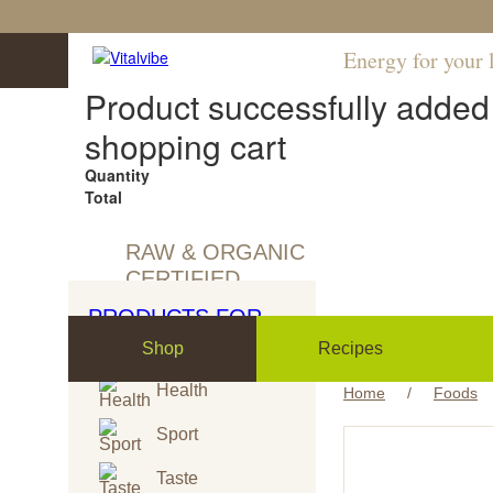
Energy for your l
Product successfully added 
shopping cart
Quantity
Total
RAW & ORGANIC
CERTIFIED
PRODUCTS FOR
Shop
Recipes
Health
Home
/
Foods
Sport
Taste