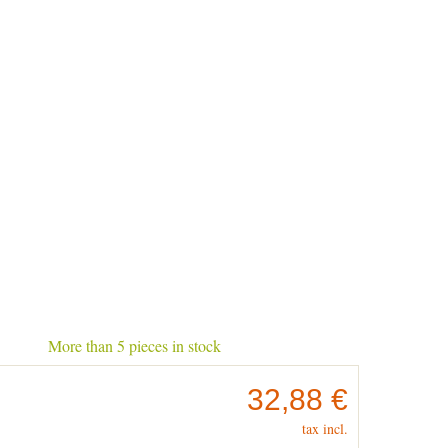
More than 5 pieces in stock
32,88 €
tax incl.