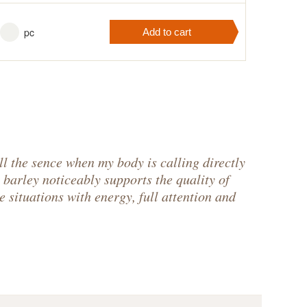
pc
Add to cart
r cart
contains
pc
.
ll the sence when my body is calling directly
 barley noticeably supports the quality of
e situations with energy, full attention and