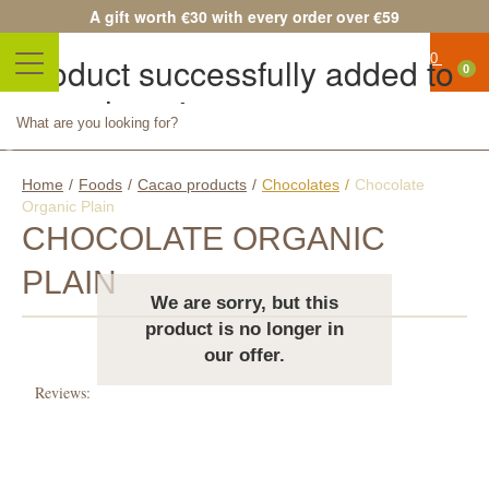
A gift worth €30 with every order over €59
Product successfully added to
0
your shopping cart
No
Quantity
products
Total
Continue shopping
Proceed to checkout
Home
/
Foods
/
Cacao products
/
Chocolates
/
Chocolate
Free
Organic Plain
shipping!
CHOCOLATE ORGANIC
Shipping
PLAIN
We are sorry, but this
0,00 €
product is no longer in
Total
our offer.
Prices
Reviews:
are tax
included