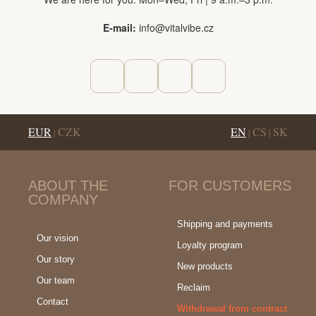
E-mail:
info@vitalvibe.cz
EUR
CZK
EN
CS
SK
|
|
|
ABOUT THE
FOR CUSTOMERS
COMPANY
Shipping and payments
Our vision
Loyalty program
Our story
New products
Our team
Reclaim
Contact
Withdrawal from contract