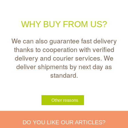
WHY BUY FROM US?
We can also guarantee fast delivery
thanks to cooperation with verified
delivery and courier services. We
deliver shipments by next day as
standard.
Other reasons
DO YOU LIKE OUR ARTICLES?