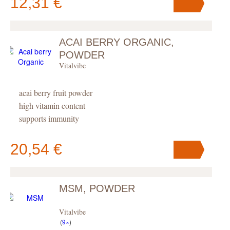
12,31 €
ACAI BERRY ORGANIC,
Your cart
contains
pc
.
POWDER
Vitalvibe
acai berry fruit powder
high vitamin content
supports immunity
20,54 €
MSM, POWDER
Your cart
contains
pc
.
Vitalvibe
(
9×
)