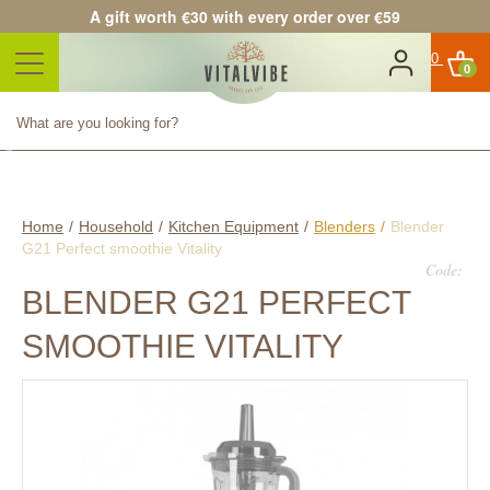
A gift worth €30 with every order over €59
0
Product successfully added to
your shopping cart
Quantity
Total
Continue shopping
Proceed to checkout
Home
/
Household
/
Kitchen Equipment
/
Blenders
/
Blender
G21 Perfect smoothie Vitality
Code:
BLENDER G21 PERFECT
SMOOTHIE VITALITY