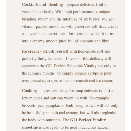
Cocktails and blending
- prepare delicious fruit or
vegetable cocktails. With high performance, a unique
blending system and the interplay of six blades, you get
vitamin-packed smoothies with preserved cell structure. It
can even blend carrot juice, for example, which it turns
into a creamy smooth juice full of vitamins and fibre.
Ice cream
- refresh yourself with homemade soft and
perfectly fluffy ice cream. Lovers of this delicacy will
appreciate the G21 Perfect Smoothie Vitality not only in
the summer months. Or simply prepare syrups to pour
over pancakes, crepes or the aforementioned ice cream.
Cooking
- a great challenge for soup enthusiasts. Just a
few minutes and you can warm up with, for example,
broccoli, pea, pumpkin or lentil soup, which will not only
be beautifully smooth and creamy, but will also replenish
G21 Perfect Vitality
the body with nutrients. The
smoothie
is also ready to be used indelicious sauces,