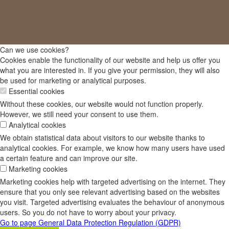
Can we use cookies?
Cookies enable the functionality of our website and help us offer you
what you are interested in. If you give your permission, they will also
be used for marketing or analytical purposes.
Essential cookies
Without these cookies, our website would not function properly.
However, we still need your consent to use them.
Analytical cookies
We obtain statistical data about visitors to our website thanks to
analytical cookies. For example, we know how many users have used
a certain feature and can improve our site.
Marketing cookies
Marketing cookies help with targeted advertising on the internet. They
ensure that you only see relevant advertising based on the websites
you visit. Targeted advertising evaluates the behaviour of anonymous
users. So you do not have to worry about your privacy.
Go to page General Data Protection Regulation (GDPR)