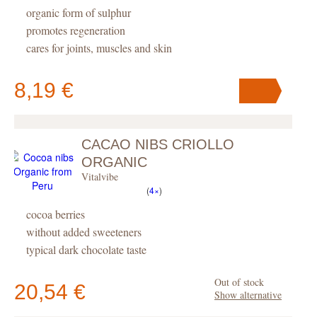
organic form of sulphur
promotes regeneration
cares for joints, muscles and skin
8,19 €
CACAO NIBS CRIOLLO
Your cart
contains
pc
.
ORGANIC
Vitalvibe
(
4×
)
cocoa berries
without added sweeteners
typical dark chocolate taste
Out of stock
20,54 €
Show alternative