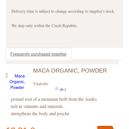
Delivery time is subject to change according to supplier's stock.
We ship only within the Czech Republic.
Frequently purchased together
MACA ORGANIC, POWDER
Vitalvibe
(
4×
)
ground root of a mountain herb from the Andes
rich in vitamins and minerals
strengthens the body and psyche