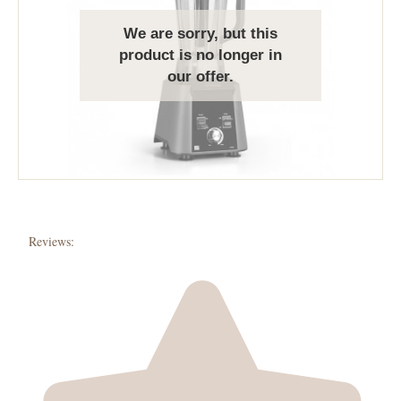
We are sorry, but this
product is no longer in
our offer.
Reviews: