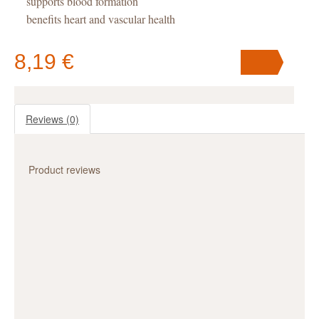
supports blood formation
benefits heart and vascular health
great support for detoxification and diets
boosts phasic endurance and reduces fatigue
8,19 €
Reviews
(0)
Your cart
contains
pc
.
Product reviews