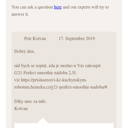
You can ask a question
here
and our experts will try to
answer it.
Petr Kotvan
17. September 2019
Dobrý den,
rád bych se zeptal, zda je možno u Vás zakoupit
G21 Perfect smoothie nádoba 2,5l.
viz
https://prislusenstvi-ke-kuchynskym-
robotum.heureka.cz/g21-perfect-smoothie-nadoba/#
Díky moc za info.
Kotvan