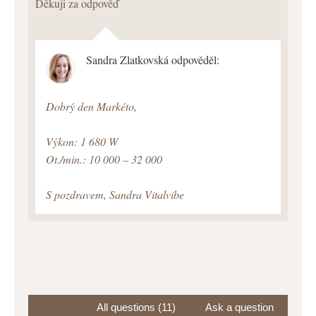
Děkuji za odpověď
Sandra Zlatkovská odpověděl:
Dobrý den Markéto,
Výkon: 1 680 W
Ot./min.: 10 000 – 32 000
S pozdravem, Sandra Vitalvibe
All questions (11)
Ask a question