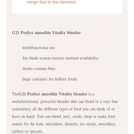
range due to low demand.
G21 Perfect smoothie Vitality blender
multifunctional use
Six blade system ensures nutrient availability
drinks contain fibre
large container for bulkier foods
G21 Perfect smoothie Vitality blender
The
is a
multifunctional, powerful blender that can blend to a very fine
consistency all the different types of food you can think of or
have on hand. You can blend, mix, crush, chop or make fruit
snacks for the kids, smoothies, desserts, ice cream, smoothies,
sorbets or spreads.