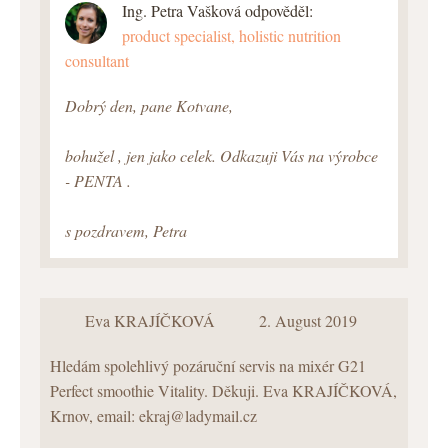
Ing. Petra Vašková odpověděl:
product specialist, holistic nutrition
consultant
Dobrý den, pane Kotvane,
bohužel , jen jako celek. Odkazuji Vás na výrobce
- PENTA .
s pozdravem, Petra
Eva KRAJÍČKOVÁ
2. August 2019
Hledám spolehlivý pozáruční servis na mixér G21
Perfect smoothie Vitality. Děkuji. Eva KRAJÍČKOVÁ,
Krnov, email: ekraj@ladymail.cz