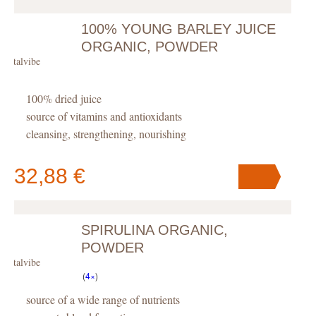
100% YOUNG BARLEY JUICE
Your cart
contains
pc
.
ORGANIC, POWDER
Vitalvibe
100% dried juice
source of vitamins and antioxidants
cleansing, strengthening, nourishing
32,88 €
SPIRULINA ORGANIC,
Your cart
contains
pc
.
POWDER
Vitalvibe
(
4×
)
source of a wide range of nutrients