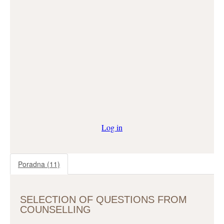
Log in
Poradna
(11)
SELECTION OF QUESTIONS FROM
COUNSELLING