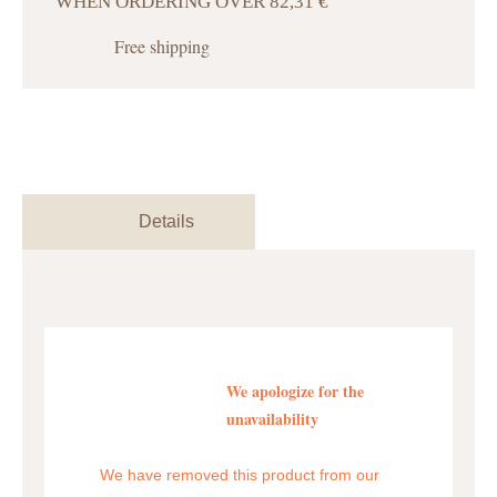
WHEN ORDERING OVER 82,31 €
Free shipping
Details
We apologize for the
unavailability
We have removed this product from our