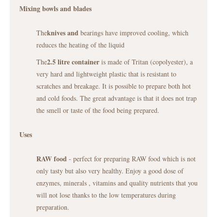
Mixing bowls and blades
knives and
The
bearings have improved cooling, which
reduces the heating of the liquid
2.5 litre container
The
is made of Tritan (copolyester), a
very hard and lightweight plastic that is resistant to
scratches and breakage. It is possible to prepare both hot
and cold foods. The great advantage is that it does not trap
the smell or taste of the food being prepared.
Uses
RAW food
- perfect for preparing RAW food which is not
only tasty but also very healthy. Enjoy a good dose of
enzymes, minerals , vitamins and quality nutrients that you
will not lose thanks to the low temperatures during
preparation.