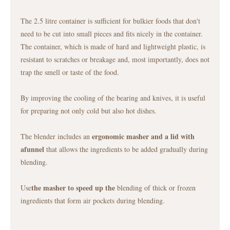
The 2.5 litre container is sufficient for bulkier foods that don't
need to be cut into small pieces and fits nicely in the container.
The container, which is made of hard and lightweight plastic, is
resistant to scratches or breakage and, most importantly, does not
trap the smell or taste of the food.
By improving the cooling of the bearing and knives, it is useful
for preparing not only cold but also hot dishes.
ergonomic masher and a lid with
The blender includes an
a
funnel
that allows the ingredients to be added gradually during
blending.
the masher to speed up the
Use
blending of thick or frozen
ingredients that form air pockets during blending.