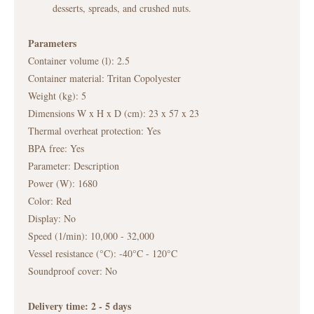
desserts, spreads, and crushed nuts.
Parameters
Container volume (l): 2.5
Container material: Tritan Copolyester
Weight (kg): 5
Dimensions W x H x D (cm): 23 x 57 x 23
Thermal overheat protection: Yes
BPA free: Yes
Parameter: Description
Power (W): 1680
Color: Red
Display: No
Speed (1/min): 10,000 - 32,000
Vessel resistance (°C): -40°C - 120°C
Soundproof cover: No
Delivery time: 2 - 5
days