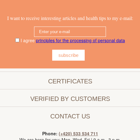
I want to receive interesting articles and health tips to my e-mail:
I agree
principles for the processing of personal data
subscribe
CERTIFICATES
VERIFIED BY CUSTOMERS
CONTACT US
Phone:
(+420) 533 534 711
We are here for you: Mon–Wed, Fri | 9 a.m.–3 p.m.