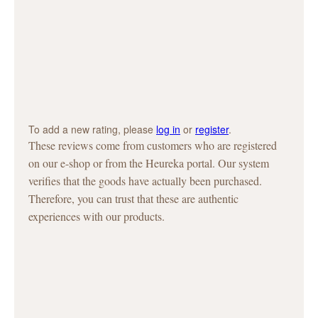
To add a new rating, please
log in
or
register
.
These reviews come from customers who are registered
on our e-shop or from the Heureka portal. Our system
verifies that the goods have actually been purchased.
Therefore, you can trust that these are authentic
experiences with our products.