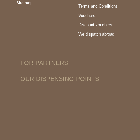
Site map
Terms and Conditions
Vouchers
Discount vouchers
We dispatch abroad
FOR PARTNERS
OUR DISPENSING POINTS