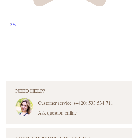
(
0×
)
NEED HELP?
Customer service: (+420) 533 534 711
Ask question online