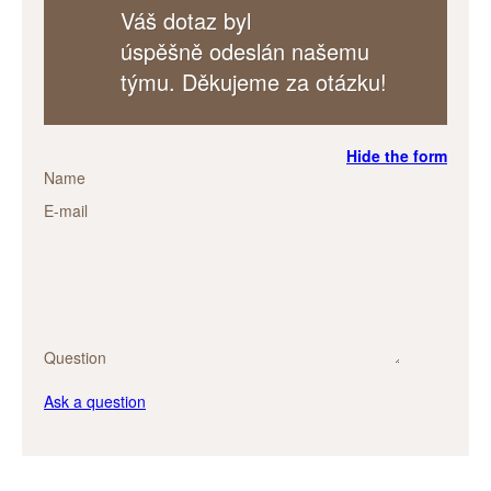
Váš dotaz byl
úspěšně odeslán našemu
týmu. Děkujeme za otázku!
Hide the form
Name
E-mail
Question
Ask a question