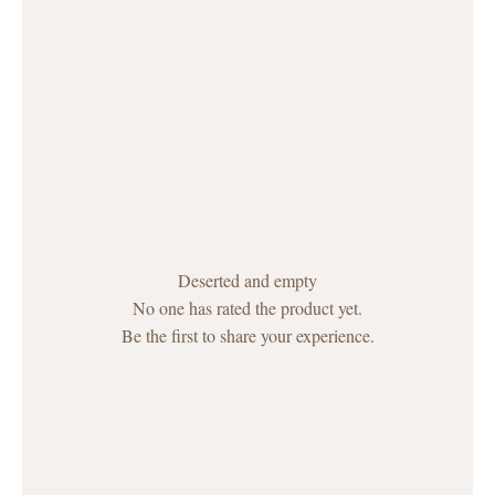
Deserted and empty
No one has rated the product yet.
Be the first to share your experience.