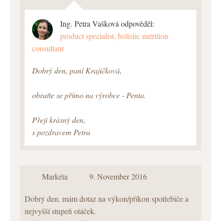
Ing. Petra Vašková odpověděl:
product specialist, holistic nutrition
consultant
Dobrý den, paní Krajíčková,
obraťte se přímo na výrobce - Penta.
Přeji krásný den,
s pozdravem Petra
Markéta
9. November 2016
Dobrý den, mám dotaz na výkon/příkon spotřebiče a
nejvyšší stupeň otáček.